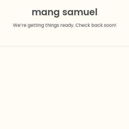
mang samuel
We’re getting things ready. Check back soon!