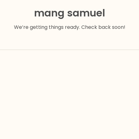
mang samuel
We’re getting things ready. Check back soon!